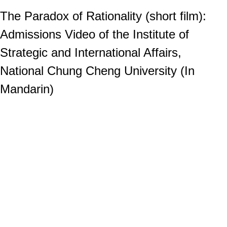
The Paradox of Rationality (short film):
Admissions Video of the Institute of
Strategic and International Affairs,
National Chung Cheng University (In
Mandarin)