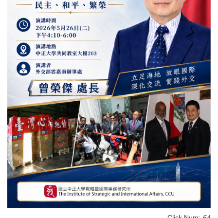
Click Num:
64