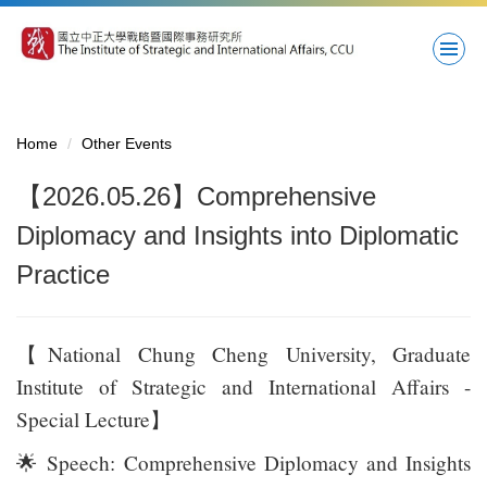
Jump
to
the
main
content
block
Home
Other Events
【2026.05.26】Comprehensive
Diplomacy and Insights into Diplomatic
Practice
【National Chung Cheng University, Graduate
Institute of Strategic and International Affairs -
Special Lecture】
🌟
Speech: Comprehensive Diplomacy and Insights