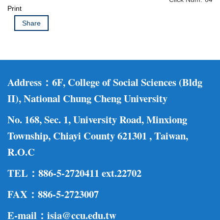
Print
Share
Address：
6F, College of Social Sciences (Bldg
II), National Chung Cheng University
No. 168, Sec. 1, University Road, Minxiong
Township, Chiayi County 621301 , Taiwan,
R.O.C
TEL：886-5-2720411 ext.22702
F
AX：886-5-2723007
E-mail：isia@ccu.edu.tw