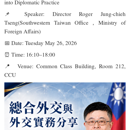
into Diplomatic Practice
📌
Speaker: Director Roger Jung-chieh
Tseng(Southwestern Taiwan Office，Ministry of
Foreign Affairs)
📅
Date: Tuesday May 26, 2026
⏰
Time: 16:10–18:00
📍
Venue: Common Class Building, Room 212,
CCU